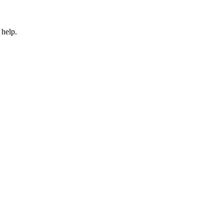
 help.