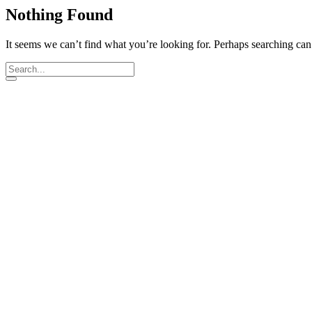
Nothing Found
It seems we can’t find what you’re looking for. Perhaps searching can