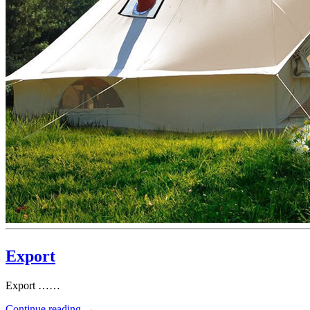
Export
Export ……
Continue reading
→