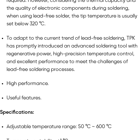
required. However, considering the thermal capacity and
the quality of electronic components during soldering,
when using lead-free solder, the tip temperature is usually
set below 320 °C.
To adapt to the current trend of lead-free soldering, TPK
has promptly introduced an advanced soldering tool with
regenerative power, high-precision temperature control,
and excellent performance to meet the challenges of
lead-free soldering processes.
High performance.
Useful features.
Specifications:
Adjustable temperature range: 50 °C ~ 600 °C