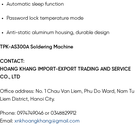
Automatic sleep function
Password lock temperature mode
Anti-static aluminum housing, durable design
TPK-AS300A Soldering Machine
CONTACT:
HOANG KHANG IMPORT-EXPORT TRADING AND SERVICE
CO., LTD
Office address: No. 1 Chau Van Liem, Phu Do Ward, Nam Tu
Liem District, Hanoi City.
Phone: 0974749046 or 0348829912
Email:
xnkhoangkhang@gmail.com