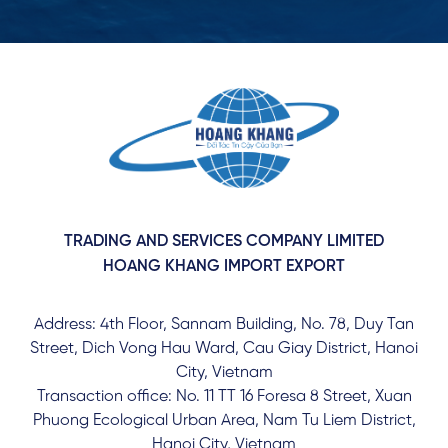
TRADING AND SERVICES COMPANY LIMITED
HOANG KHANG IMPORT EXPORT
Address: 4th Floor, Sannam Building, No. 78, Duy Tan
Street, Dich Vong Hau Ward, Cau Giay District, Hanoi
City, Vietnam
Transaction office: No. 11 TT 16 Foresa 8 Street, Xuan
Phuong Ecological Urban Area, Nam Tu Liem District,
Hanoi City, Vietnam