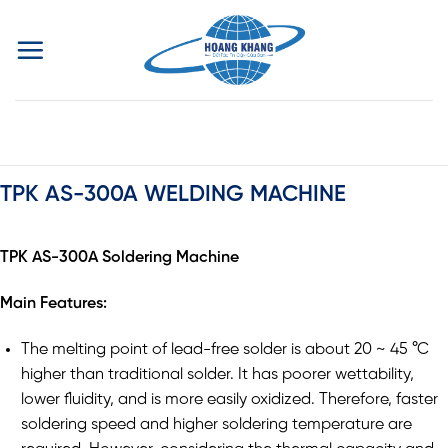
Skip
to
content
TPK AS-300A WELDING MACHINE
TPK AS-300A Soldering Machine
Main Features:
The melting point of lead-free solder is about 20 ~ 45 °C
higher than traditional solder. It has poorer wettability,
lower fluidity, and is more easily oxidized. Therefore, faster
soldering speed and higher soldering temperature are