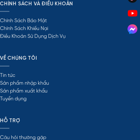
CHÍNH SÁCH VÀ ĐIỀU KHOẢN
Chính Sách Bảo Mật
Chính Sách Khiếu Nại
Điều Khoản Sử Dụng Dịch Vụ
VỀ CHÚNG TÔI
Tin tức
Sản phẩm nhập khẩu
Sản phẩm xuất khẩu
Tuyển dụng
HỖ TRỢ
Câu hỏi thường gặp