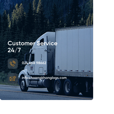
Customer Service
24/7
024 668 98662
info@hoangkhanglogs.com