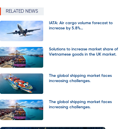
RELATED NEWS
IATA: Air cargo volume forecast to
increase by 5.8%…
Solutions to increase market share of
Vietnamese goods in the UK market.
The global shipping market faces
increasing challenges.
The global shipping market faces
increasing challenges.