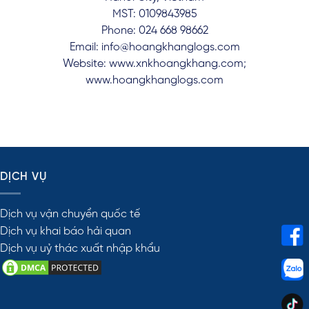
MST: 0109843985
Phone: 024 668 98662
Email: info@hoangkhanglogs.com
Website: www.xnkhoangkhang.com;
www.hoangkhanglogs.com
DỊCH VỤ
Dịch vụ vận chuyển quốc tế
Dịch vụ khai báo hải quan
Dịch vụ uỷ thác xuất nhập khẩu