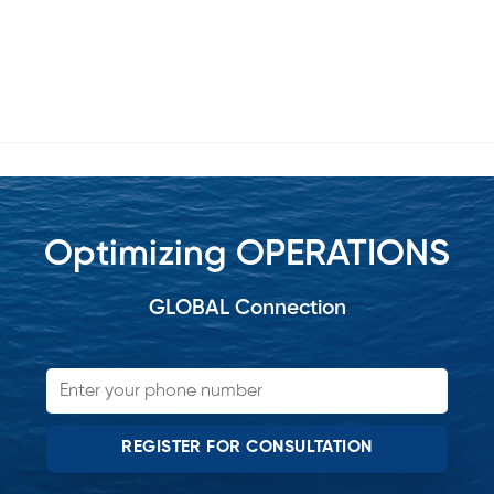
Optimizing OPERATIONS
GLOBAL Connection