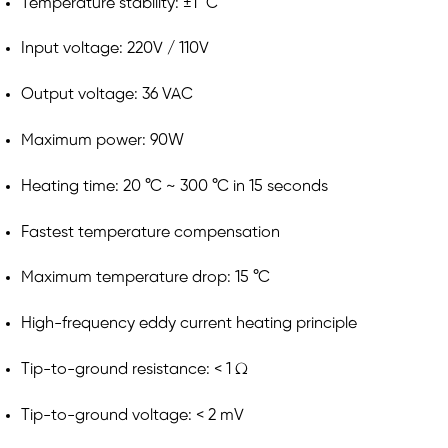
Temperature stability: ±1 °C
Input voltage: 220V / 110V
Output voltage: 36 VAC
Maximum power: 90W
Heating time: 20 °C ~ 300 °C in 15 seconds
Fastest temperature compensation
Maximum temperature drop: 15 °C
High-frequency eddy current heating principle
Tip-to-ground resistance: < 1 Ω
Tip-to-ground voltage: < 2 mV